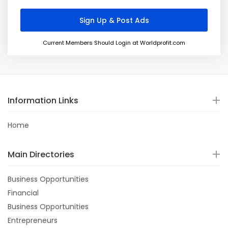
Current Members Should Login at Worldprofit.com
Information Links
Home
Main Directories
Business Opportunities
Financial
Business Opportunities
Entrepreneurs