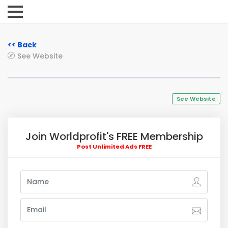
<< Back
See Website
See Website
Join Worldprofit's FREE Membership
Post Unlimited Ads FREE