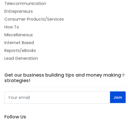
Telecommunication
Entrepreneurs
Consumer Products/Services
How To
Miscellaneous
Internet Based
Reports/eBooks
Lead Generation
Get our business building tips and money making
strategies!
Follow Us