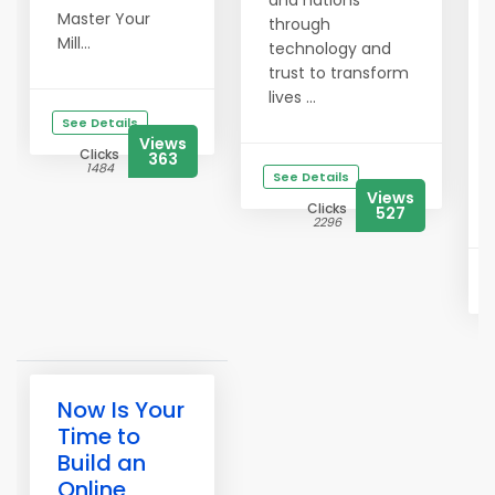
and nations
Master Your
through
Mill...
technology and
trust to transform
lives ...
See Details
Views
Clicks
363
1484
See Details
Views
Clicks
527
2296
Now Is Your
Time to
Build an
Online