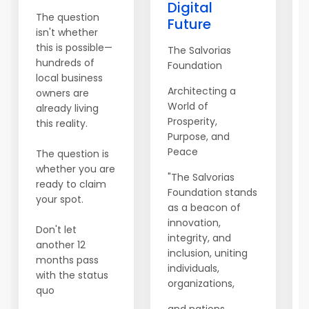
Digital
The question
Future
isn't whether
this is possible—
The Salvorias
hundreds of
Foundation
local business
Architecting a
owners are
World of
already living
Prosperity,
this reality.
Purpose, and
Peace
The question is
whether you are
"The Salvorias
ready to claim
Foundation stands
your spot.
as a beacon of
innovation,
Don't let
integrity, and
another 12
inclusion, uniting
months pass
individuals,
with the status
organizations,
quo