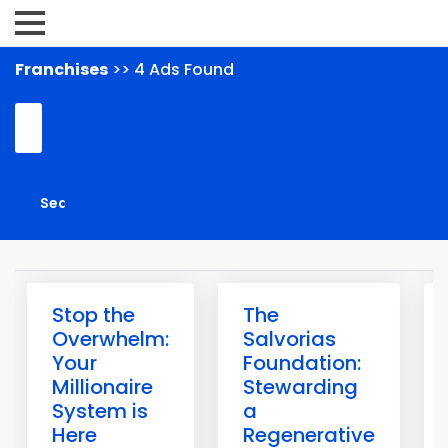
Franchises
>> 4 Ads Found
Stop the
The
Overwhelm:
Salvorias
Your
Foundation:
Millionaire
Stewarding
System is
a
Here
Regenerative