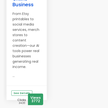
Business
From Etsy
printables to
social media
services, merch
stores to
content
creation—our AI
tools power real
businesses
generating real
income.
...
See Details
Views
Clicks
3772
9435