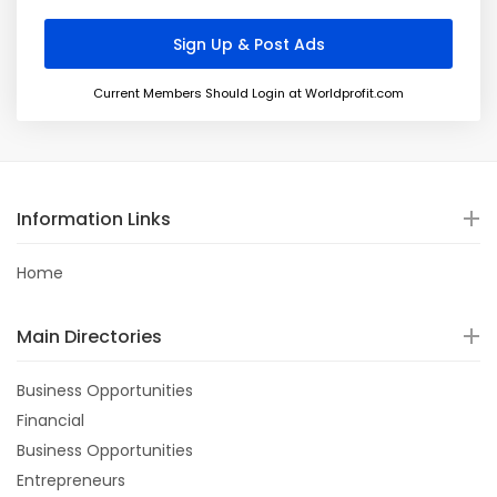
Current Members Should Login at Worldprofit.com
Information Links
Home
Main Directories
Business Opportunities
Financial
Business Opportunities
Entrepreneurs