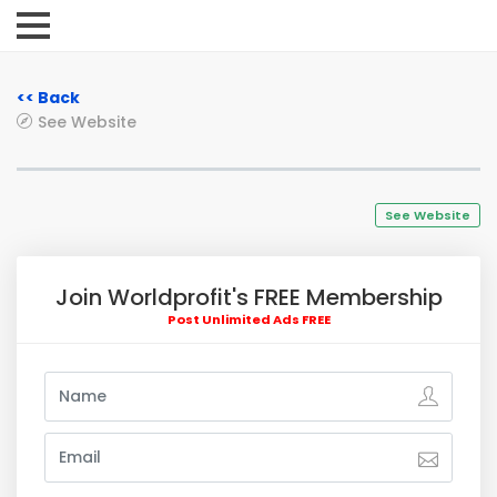
<< Back
See Website
See Website
Join Worldprofit's FREE Membership
Post Unlimited Ads FREE