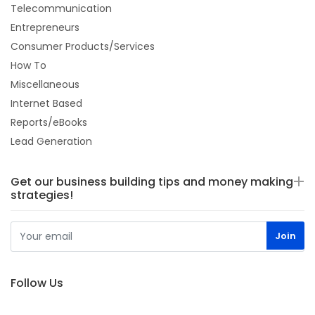
Telecommunication
Entrepreneurs
Consumer Products/Services
How To
Miscellaneous
Internet Based
Reports/eBooks
Lead Generation
Get our business building tips and money making
strategies!
Follow Us