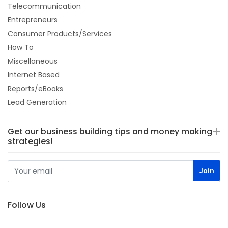
Telecommunication
Entrepreneurs
Consumer Products/Services
How To
Miscellaneous
Internet Based
Reports/eBooks
Lead Generation
Get our business building tips and money making
strategies!
Follow Us