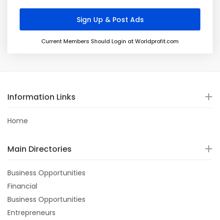
Current Members Should Login at Worldprofit.com
Information Links
Home
Main Directories
Business Opportunities
Financial
Business Opportunities
Entrepreneurs