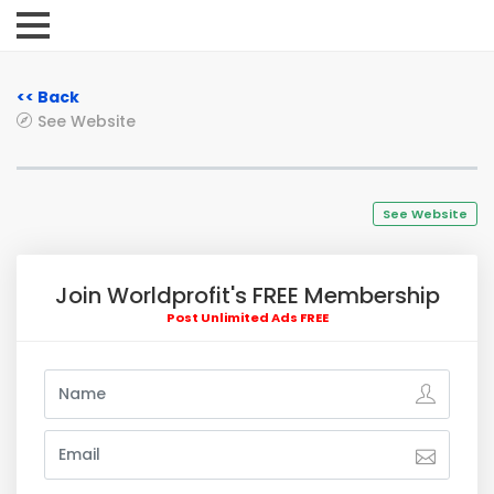
<< Back
See Website
See Website
Join Worldprofit's FREE Membership
Post Unlimited Ads FREE