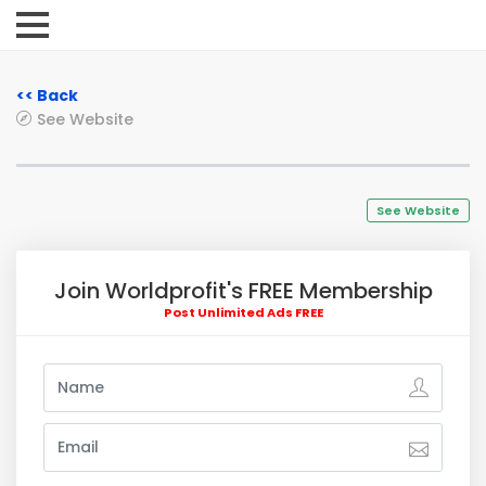
<< Back
See Website
See Website
Join Worldprofit's FREE Membership
Post Unlimited Ads FREE