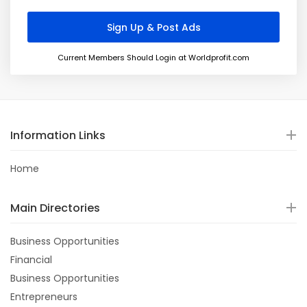
Current Members Should Login at Worldprofit.com
Information Links
Home
Main Directories
Business Opportunities
Financial
Business Opportunities
Entrepreneurs