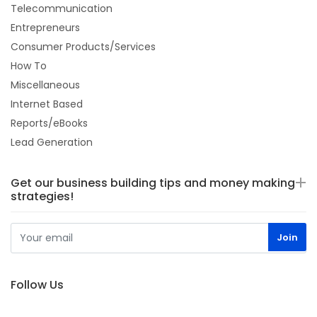
Telecommunication
Entrepreneurs
Consumer Products/Services
How To
Miscellaneous
Internet Based
Reports/eBooks
Lead Generation
Get our business building tips and money making
strategies!
Follow Us