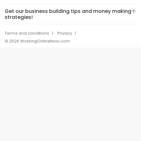
Get our business building tips and money making
strategies!
Terms and conditions
Privacy
© 2026 WorkingOnlineNow.com