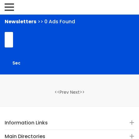
Newsletters
>> 0 Ads Found
<<Prev Next>>
Information Links
Main Directories